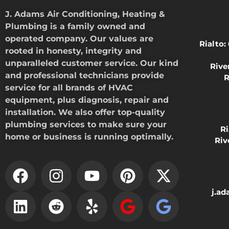
J. Adams Air Conditioning, Heating &
Plumbing is a family owned and
operated company. Our values are
Rialto:
rooted in honesty, integrity and
unparalleled customer service. Our kind
Rive
and professional technicians provide
R
service for all brands of HVAC
equipment, plus diagnosis, repair and
installation. We also offer top-quality
plumbing services to make sure your
R
home or business is running optimally.
Riv
j.a