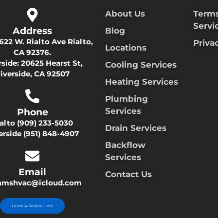
About Us
Terms
Servi
Address
Blog
622 W. Rialto Ave Rialto,
Priva
Locations
CA 92376.
rside:
20625 Hearst St,
Cooling Services
iverside, CA 92507
Heating Services
Plumbing
Services
Phone
ialto
(909) 233-5030
Drain Services
erside
(951) 848-4907
Backflow
Services
Email
Contact Us
damshvac@icloud.com
Leave A Review Here