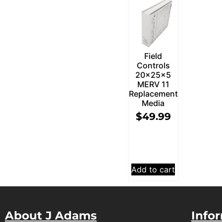
Field
Controls
20x25x5
MERV 11
Replacement
Media
$
49.99
Add to cart
About J Adams
Info