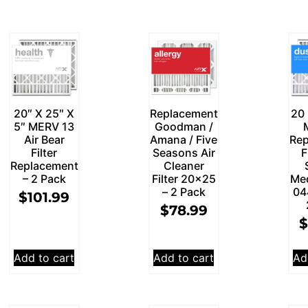
20″ X 25″ X
Replacement
20 
5″ MERV 13
Goodman /
Air Bear
Amana / Five
Rep
Filter
Seasons Air
F
Replacement
Cleaner
– 2 Pack
Filter 20×25
Me
– 2 Pack
04
$
101.99
$
78.99
$
Add to cart
Add to cart
Ad