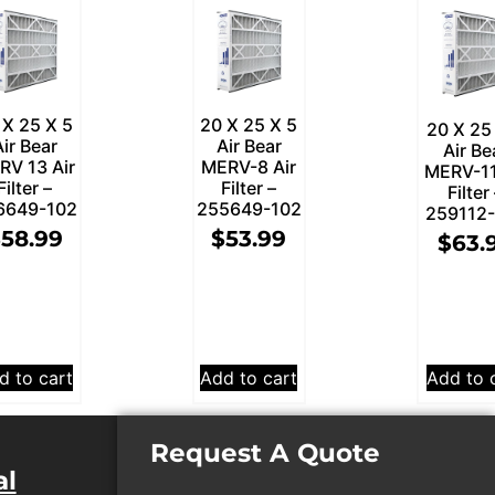
 X 25 X 5
20 X 25 X 5
20 X 25
Air Bear
Air Bear
Air Be
RV 13 Air
MERV-8 Air
MERV-11
Filter –
Filter –
Filter
6649-102
255649-102
259112
$
58.99
$
53.99
$
63.
d to cart
Add to cart
Add to 
Request A Quote
al