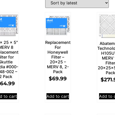
x 25 x 5″
Replacement
Abatem
MERV 8
For
Technolo
lacement
Honeywell
H105U
ilter for
Filter –
MERV 
Skuttle
20×25 –
Filte
dia #000-
MERV 8, 2-
20x25x5
48-002 –
Pack
Pac
2 Pack
$
69.99
$
271.
64.99
d to cart
Add to cart
Add to 