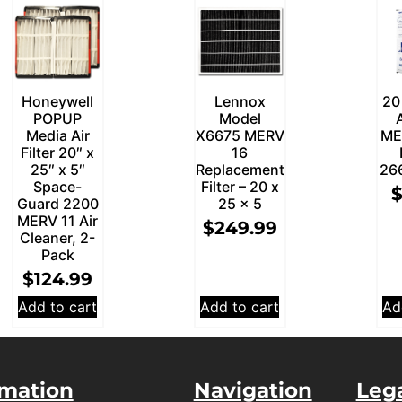
Honeywell
Lennox
20
POPUP
Model
Media Air
X6675 MERV
ME
Filter 20″ x
16
25″ x 5″
Replacement
26
Space-
Filter – 20 x
Guard 2200
25 x 5
MERV 11 Air
$
249.99
Cleaner, 2-
Pack
$
124.99
Add to cart
Add to cart
Ad
rmation
Navigation
Leg