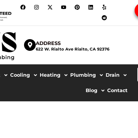
ADDRESS
622 W. Rialto Ave Rialto, CA 92376
t
Cooling
Heating
Plumbing
Drain
Blog
Contact