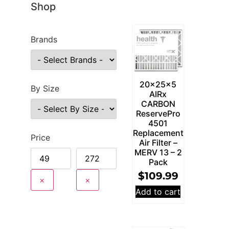
Shop
Brands
20x25x5
By Size
AIRx
CARBON
ReservePro
4501
Replacement
Price
Air Filter –
MERV 13 – 2
Pack
$
109.99
×
×
Add to cart