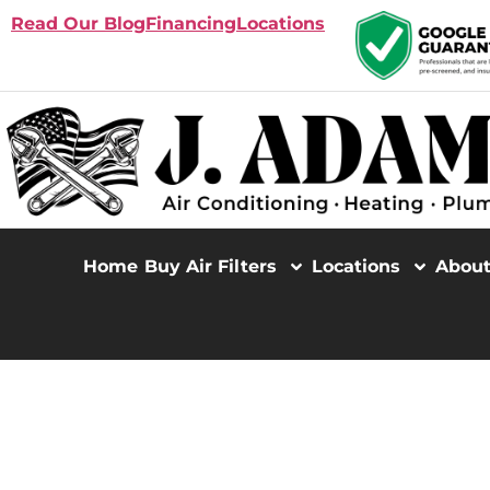
Read Our Blog
Financing
Locations
Home
Buy Air Filters
Locations
Abou