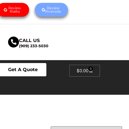
Review
Review
Rialto
Riverside
CALL US
(909) 233-5030
Get A Quote
0
$
0.00