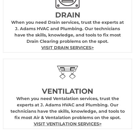
DRAIN
When you need Drain services, trust the experts at
J. Adams HVAC and Plumbing. Our technicians
have the skills, knowledge, and tools to fix most
Drain Clearing problems on the spot.
VISIT DRAIN SERVICES>
VENTILATION
When you need Ventalation services, trust the
experts at J. Adams HVAC and Plumbing. Our
technicians have the skills, knowledge, and tools to
fix most Air & Ventalation problems on the spot.
VISIT VENTILATION SERVICES>