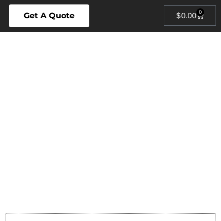
0
Get A Quote
$
0.00
SAN
BERNARDINO
HVAC &
PLUMBING
EXPERTS
AIR CONDITIONING ·
HEATING · PLUMBING