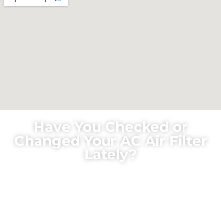
Have You Checked or
Changed Your AC Air Filter
Lately?
Did you know that a central heating and cooling
system share the same air filter? For some reason,
many homeowners will remember to check and
change the filter in the winter but forget this task