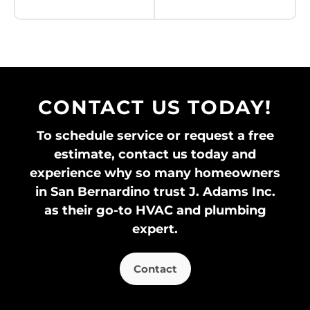
Don’t see your brand?
View all brands
»
CONTACT US TODAY!
To schedule service or request a free
estimate, contact us today and
experience why so many homeowners
in San Bernardino trust J. Adams Inc.
as their go-to HVAC and plumbing
expert.
Contact