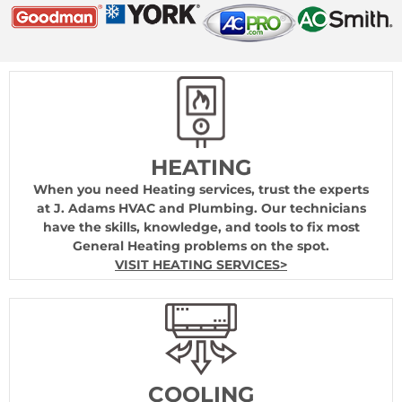
HEATING
When you need Heating services, trust the experts
at J. Adams HVAC and Plumbing. Our technicians
have the skills, knowledge, and tools to fix most
General Heating problems on the spot.
VISIT HEATING SERVICES>
COOLING