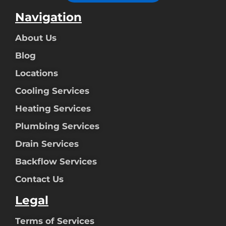
Navigation
About Us
Blog
Locations
Cooling Services
Heating Services
Plumbing Services
Drain Services
Backflow Services
Contact Us
Legal
Terms of Services