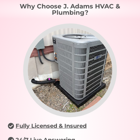
Why Choose J. Adams HVAC &
Plumbing?
Fully Licensed & Insured
24/7 Live Answering