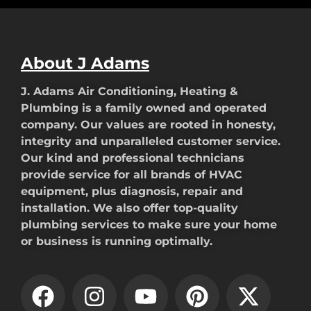
About J Adams
J. Adams Air Conditioning, Heating &
Plumbing is a family owned and operated
company. Our values are rooted in honesty,
integrity and unparalleled customer service.
Our kind and professional technicians
provide service for all brands of HVAC
equipment, plus diagnosis, repair and
installation. We also offer top-quality
plumbing services to make sure your home
or business is running optimally.