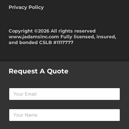
Privacy Policy
Copyright ©2026 All rights reserved
www.jadamsinc.com
Fully licensed, insured,
and bonded CSLB #1117777
Request A Quote
Y
o
u
r
Y
E
o
m
u
a
r
i