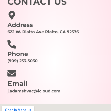
CONTACT US
Address
622 W. Rialto Ave Rialto, CA 92376
Phone
(909) 233-5030
Email
j.adamshvac@icloud.com