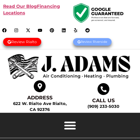
Read Our Blog
Financing
Locations
Review Rialto
Review Riverside
ADDRESS
CALL US
622 W. Rialto Ave Rialto,
(909) 233-5030
CA 92376