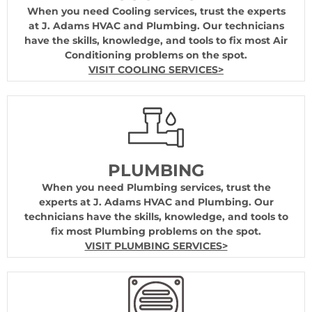
When you need Cooling services, trust the experts
at J. Adams HVAC and Plumbing. Our technicians
have the skills, knowledge, and tools to fix most Air
Conditioning problems on the spot.
VISIT COOLING SERVICES>
PLUMBING
When you need Plumbing services, trust the
experts at J. Adams HVAC and Plumbing. Our
technicians have the skills, knowledge, and tools to
fix most Plumbing problems on the spot.
VISIT PLUMBING SERVICES>