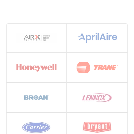
during the summer. It’s important to check filters
every 30 days and replace as needed—all year long.