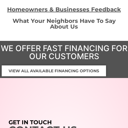
Homeowners & Businesses Feedback
What Your Neighbors Have To Say
About Us
WE OFFER FAST FINANCING FOR
OUR CUSTOMERS
VIEW ALL AVAILABLE FINANCING OPTIONS
GET IN TOUCH