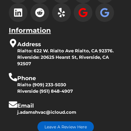
Information
Address
Rialto:
622 W. Rialto Ave Rialto, CA 92376.
Riverside:
20625 Hearst St, Riverside, CA
92507
Phone
Rialto
(909) 233-5030
Riverside
(951) 848-4907
Email
j.adamshvac@icloud.com
Leave A Review Here