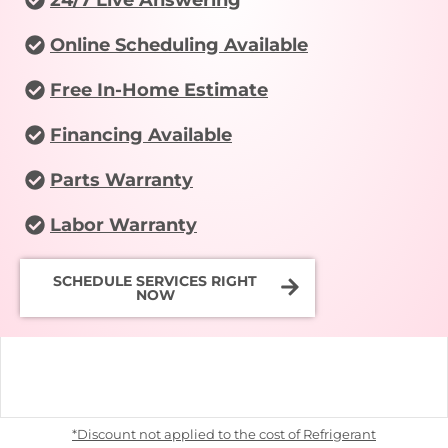
Online Scheduling Available
Free In-Home Estimate
Financing Available
Parts Warranty
Labor Warranty
SCHEDULE SERVICES RIGHT
NOW
*Discount not applied to the cost of Refrigerant