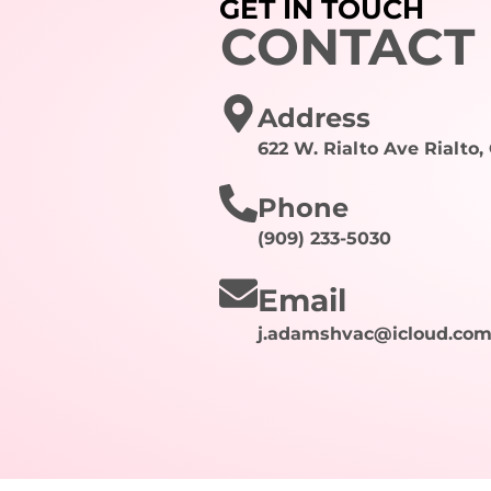
GET IN TOUCH
CONTACT
Address
622 W. Rialto Ave Rialto,
Phone
(909) 233-5030
Email
j.adamshvac@icloud.co