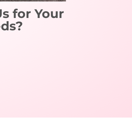
 for Your
eds?