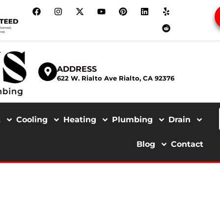
ADDRESS
622 W. Rialto Ave Rialto, CA 92376
t
Cooling
Heating
Plumbing
Drain
Blog
Contact
 LINE INSTALL