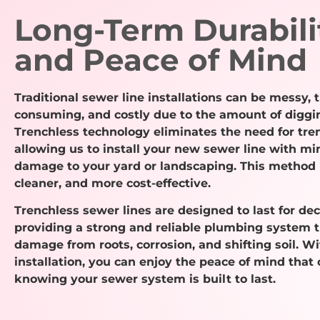
Long-Term Durabili
and Peace of Mind
Traditional sewer line installations can be messy, 
consuming, and costly due to the amount of diggi
Trenchless technology eliminates the need for tre
allowing us to install your new sewer line with mi
damage to your yard or landscaping. This method i
cleaner, and more cost-effective.
Trenchless sewer lines are designed to last for de
providing a strong and reliable plumbing system t
damage from roots, corrosion, and shifting soil. W
installation, you can enjoy the peace of mind that
knowing your sewer system is built to last.