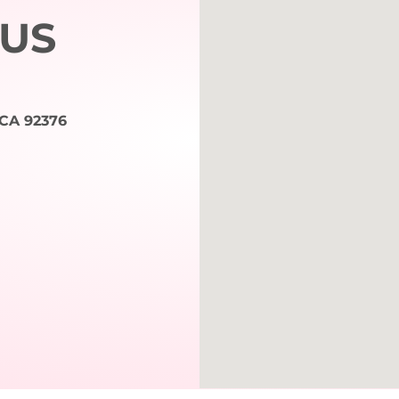
 US
 CA 92376
m