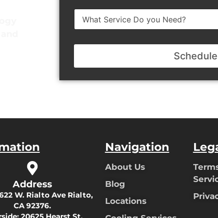
e
d
N
d
logy
u
r
y and
m
e
b
s
e
s
Schedule
r
rmation
Navigation
Leg
About Us
Terms
Servi
Address
Blog
622 W. Rialto Ave Rialto,
Priva
Locations
CA 92376.
rside:
20625 Hearst St,