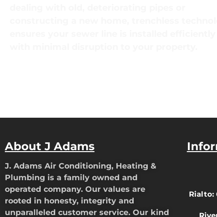
dealing with old, deteriorating pipes or
constructing a new home, trenchless techno
ensures your sewer line is installed efficientl
with minimal disruption to your property.
About J Adams
Info
J. Adams Air Conditioning, Heating &
Plumbing is a family owned and
operated company. Our values are
Rialto:
rooted in honesty, integrity and
unparalleled customer service. Our kind
Rive