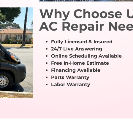
Why Choose Us
AC Repair Ne
Fully Licensed & Insured
24/7 Live Answering
Online Scheduling Available
Free In-Home Estimate
Financing Available
Parts Warranty
Labor Warranty