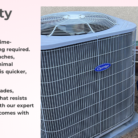
ty
time-
ng required.
nches,
nimal
s quicker,
cades,
hat resists
ith our expert
 comes with