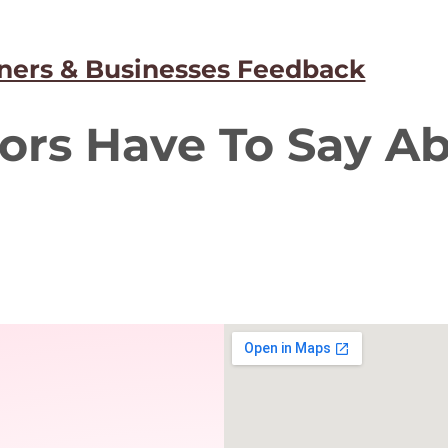
ers & Businesses Feedback
ors Have To Say A