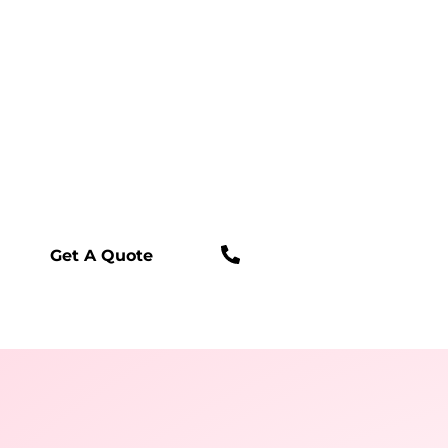
Fully Licensed & Insured
24/7 Live Answering
Online Scheduling Available
In-Home Estimate
Financing Available
Parts Warranty
Labor Warranty
(909) 233-5030
Get A Quote