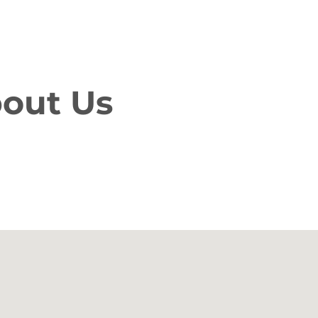
bout Us