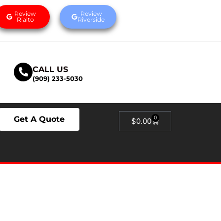
Review
Review
Rialto
Riverside
CALL US
(909) 233-5030
Get A Quote
0
$
0.00