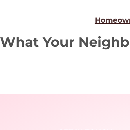
Homeown
What Your Neighb