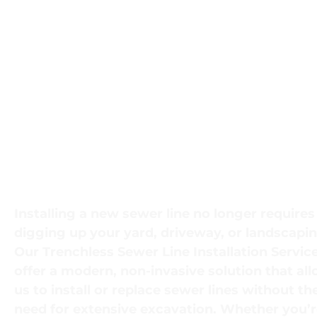
Efficient Trenchl
Sewer Line
Installation for
Minimal Disrupti
Installing a new sewer line no longer requires
digging up your yard, driveway, or landscapin
Our
Trenchless Sewer Line Installation Servic
offer a modern, non-invasive solution that al
us to install or replace sewer lines without th
need for extensive excavation. Whether you’