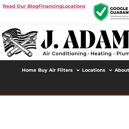
Read Our Blog
Financing
Locations
Home
Buy Air Filters
Locations
Abou
TRENCHLESS SEWER