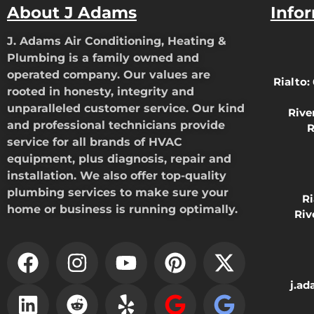
About J Adams
Info
J. Adams Air Conditioning, Heating &
Plumbing is a family owned and
operated company. Our values are
Rialto:
rooted in honesty, integrity and
unparalleled customer service. Our kind
Rive
and professional technicians provide
R
service for all brands of HVAC
equipment, plus diagnosis, repair and
installation. We also offer top-quality
plumbing services to make sure your
R
home or business is running optimally.
Riv
j.a