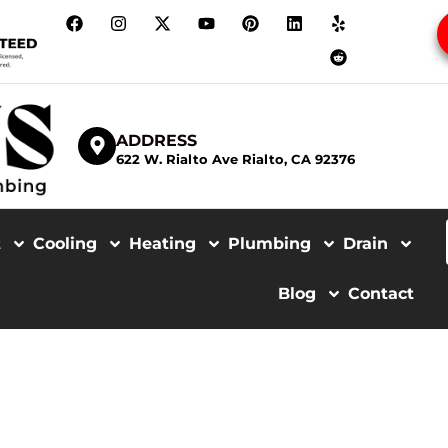
ADDRESS
622 W. Rialto Ave Rialto, CA 92376
t
Cooling
Heating
Plumbing
Drain
Blog
Contact