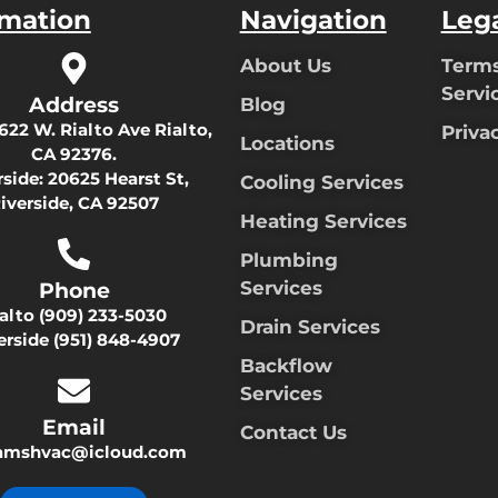
rmation
Navigation
Leg
About Us
Terms
Servi
Address
Blog
622 W. Rialto Ave Rialto,
Priva
Locations
CA 92376.
rside:
20625 Hearst St,
Cooling Services
iverside, CA 92507
Heating Services
Plumbing
Services
Phone
ialto
(909) 233-5030
Drain Services
erside
(951) 848-4907
Backflow
Services
Email
Contact Us
damshvac@icloud.com