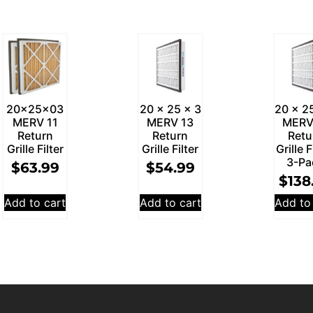
20x25x03
20 x 25 x 3
20 x 2
MERV 11
MERV 13
MERV
Return
Return
Retu
Grille Filter
Grille Filter
Grille F
3-Pa
$
63.99
$
54.99
$
138
Add to cart
Add to cart
Add to