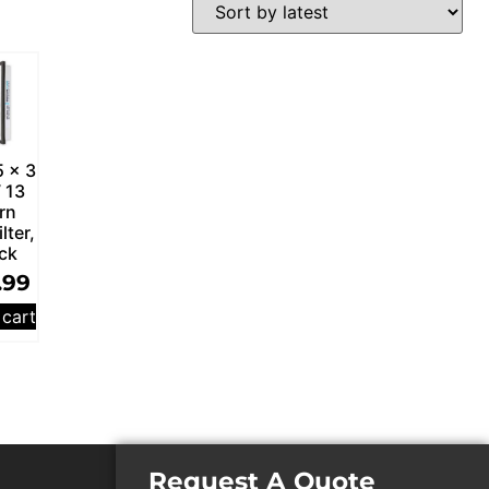
5 x 3
 13
rn
ilter,
ck
.99
 cart
Request A Quote