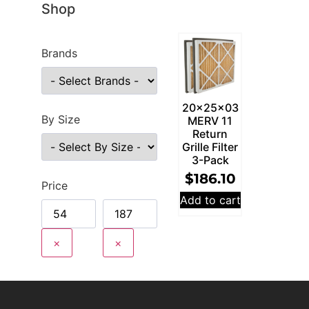
Shop
Brands
20x25x03
By Size
MERV 11
Return
Grille Filter
3-Pack
$
186.10
Price
Add to cart
×
×