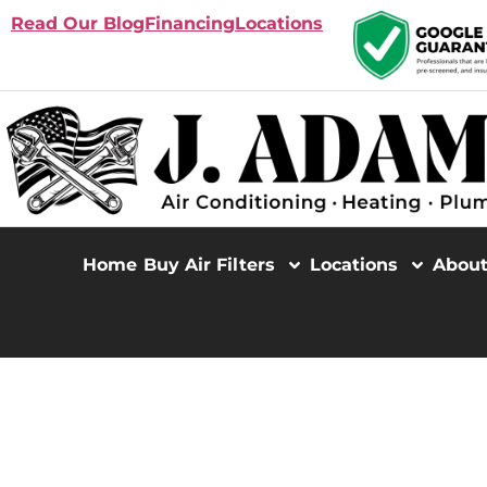
Read Our Blog
Financing
Locations
Home
Buy Air Filters
Locations
Abou