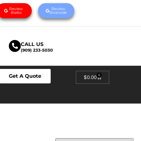
Review
Review
Rialto
Riverside
CALL US
(909) 233-5030
Get A Quote
0
$
0.00