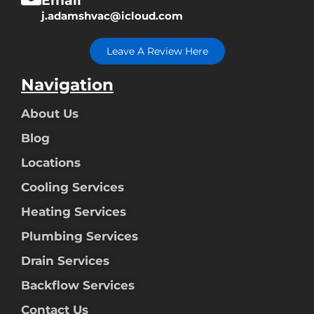
Email
j.adamshvac@icloud.com
Leave A Review Here
Navigation
About Us
Blog
Locations
Cooling Services
Heating Services
Plumbing Services
Drain Services
Backflow Services
Contact Us