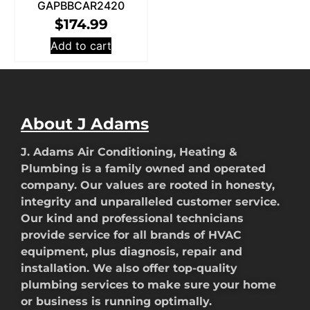
GAPBBCAR2420
$
174.99
Add to cart
About J Adams
J. Adams Air Conditioning, Heating &
Plumbing is a family owned and operated
company. Our values are rooted in honesty,
integrity and unparalleled customer service.
Our kind and professional technicians
provide service for all brands of HVAC
equipment, plus diagnosis, repair and
installation. We also offer top-quality
plumbing services to make sure your home
or business is running optimally.