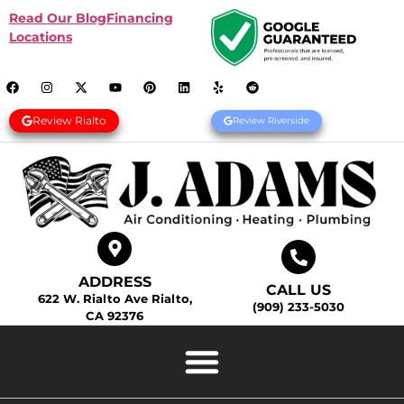
Read Our Blog
Financing
Locations
Review Rialto
Review Riverside
ADDRESS
CALL US
622 W. Rialto Ave Rialto,
(909) 233-5030
CA 92376