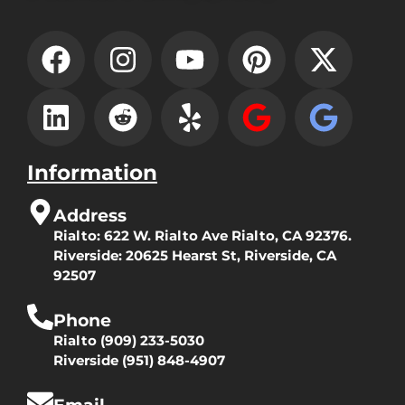
Information
Address
Rialto:
622 W. Rialto Ave Rialto, CA 92376.
Riverside:
20625 Hearst St, Riverside, CA
92507
Phone
Rialto
(909) 233-5030
Riverside
(951) 848-4907