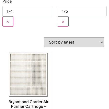
Price
×
×
Bryant and Carrier Air
Purifier Cartridge –