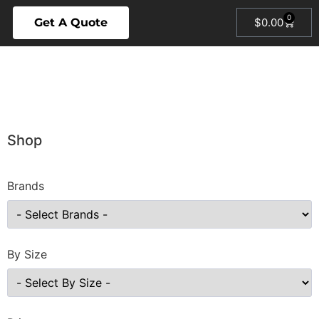
0
Get A Quote
$
0.00
Shop
Brands
By Size