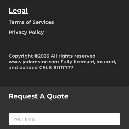
Legal
Terms of Services
Privacy Policy
Copyright ©2026 All rights reserved
www.jadamsinc.com
Fully licensed, insured,
and bonded CSLB #1117777
Request A Quote
Y
o
u