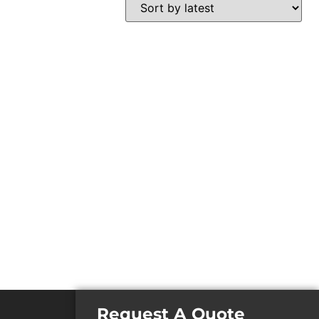
Request A Quote