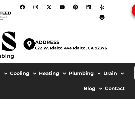
ADDRESS
622 W. Rialto Ave Rialto, CA 92376
t
Cooling
Heating
Plumbing
Drain
Blog
Contact