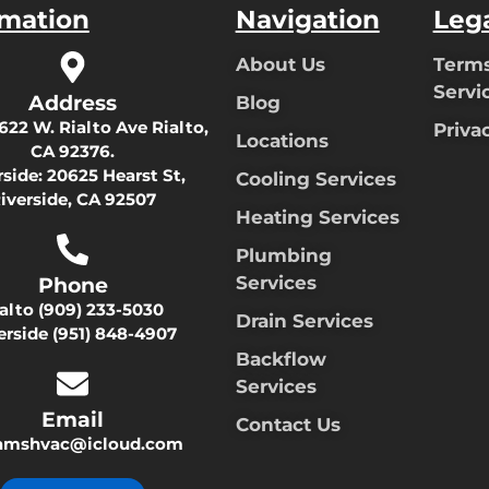
rmation
Navigation
Leg
About Us
Terms
Servi
Address
Blog
622 W. Rialto Ave Rialto,
Priva
Locations
CA 92376.
rside:
20625 Hearst St,
Cooling Services
iverside, CA 92507
Heating Services
Plumbing
Services
Phone
ialto
(909) 233-5030
Drain Services
erside
(951) 848-4907
Backflow
Services
Email
Contact Us
damshvac@icloud.com