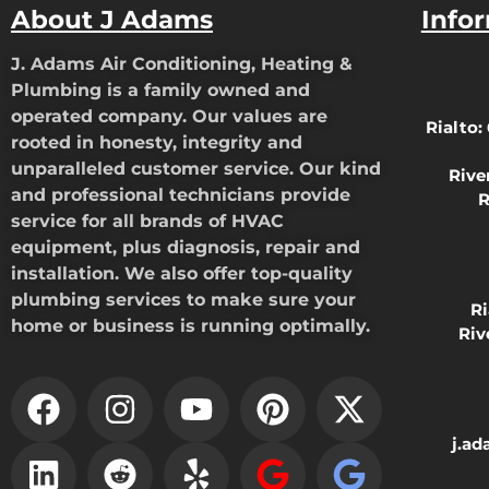
About J Adams
Info
J. Adams Air Conditioning, Heating &
Plumbing is a family owned and
operated company. Our values are
Rialto:
rooted in honesty, integrity and
unparalleled customer service. Our kind
Rive
and professional technicians provide
R
service for all brands of HVAC
equipment, plus diagnosis, repair and
installation. We also offer top-quality
plumbing services to make sure your
R
home or business is running optimally.
Riv
j.a