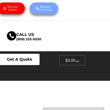
Review
Review
Rialto
Riverside
CALL US
(909) 233-5030
Get A Quote
0
$
0.00