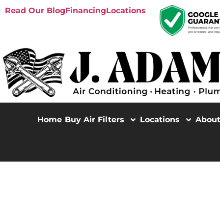
Read Our Blog
Financing
Locations
Home
Buy Air Filters
Locations
Abou