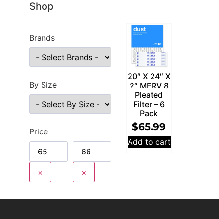
Shop
Brands
20″ X 24″ X
By Size
2″ MERV 8
Pleated
Filter – 6
Pack
$
65.99
Price
Add to cart
×
×