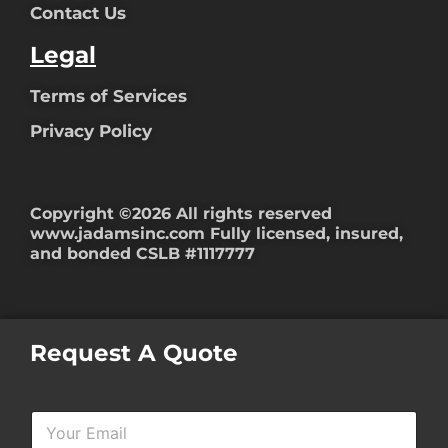
Contact Us
Legal
Terms of Services
Privacy Policy
Copyright ©2026 All rights reserved
www.jadamsinc.com
Fully licensed, insured,
and bonded CSLB #1117777
Request A Quote
Y
o