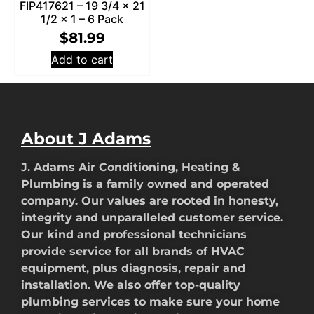
FIP417621 – 19 3/4 x 21
1/2 x 1 – 6 Pack
$
81.99
Add to cart
About J Adams
J. Adams Air Conditioning, Heating &
Plumbing is a family owned and operated
company. Our values are rooted in honesty,
integrity and unparalleled customer service.
Our kind and professional technicians
provide service for all brands of HVAC
equipment, plus diagnosis, repair and
installation. We also offer top-quality
plumbing services to make sure your home