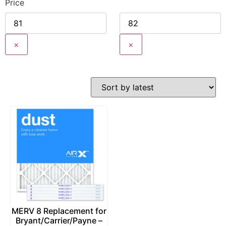
Price
×
×
MERV 8 Replacement for
Bryant/Carrier/Payne –