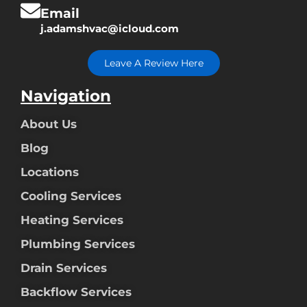
Email
j.adamshvac@icloud.com
Leave A Review Here
Navigation
About Us
Blog
Locations
Cooling Services
Heating Services
Plumbing Services
Drain Services
Backflow Services