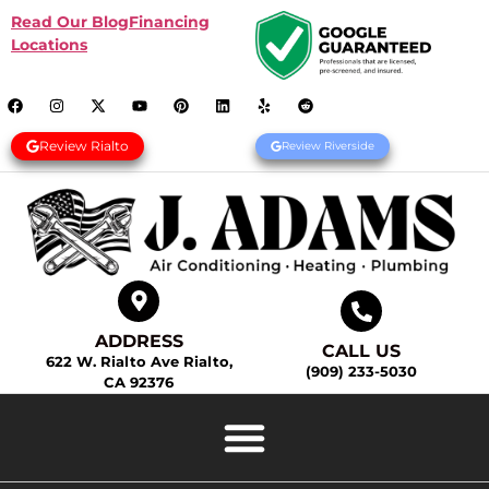
Read Our Blog
Financing
Locations
Review Rialto
Review Riverside
ADDRESS
CALL US
622 W. Rialto Ave Rialto,
(909) 233-5030
CA 92376