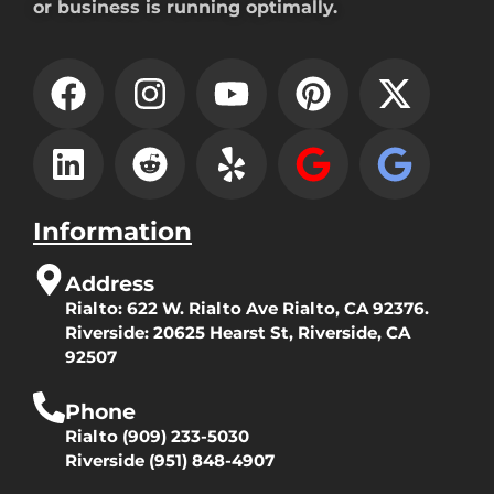
or business is running optimally.
Information
Address
Rialto:
622 W. Rialto Ave Rialto, CA 92376.
Riverside:
20625 Hearst St, Riverside, CA
92507
Phone
Rialto
(909) 233-5030
Riverside
(951) 848-4907