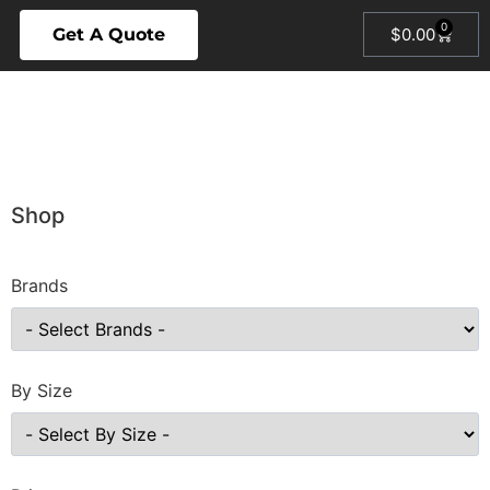
0
Get A Quote
$
0.00
Shop
Brands
By Size