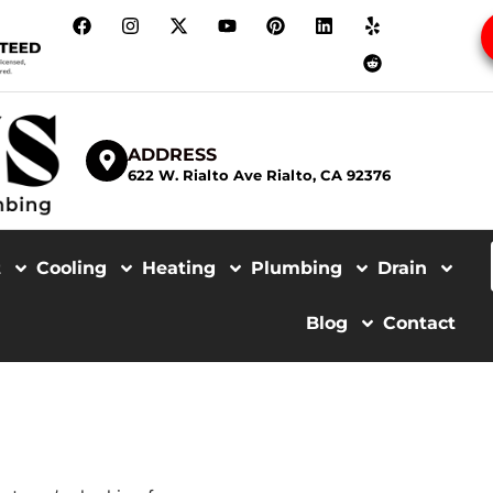
ADDRESS
622 W. Rialto Ave Rialto, CA 92376
t
Cooling
Heating
Plumbing
Drain
Blog
Contact