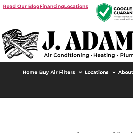
Read Our Blog
Financing
Locations
Home
Buy Air Filters
Locations
Abou