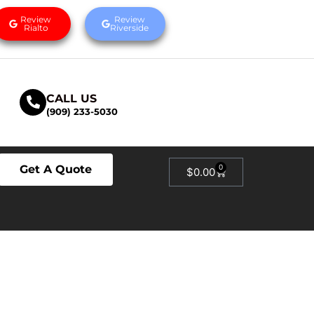
Review
Review
Rialto
Riverside
CALL US
(909) 233-5030
Get A Quote
0
$
0.00