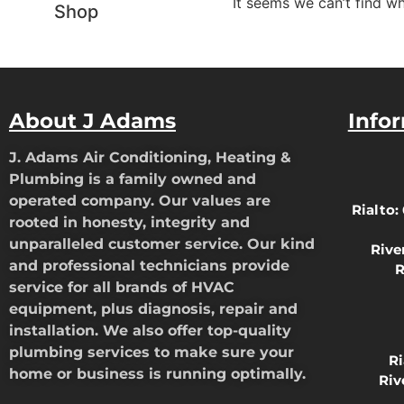
It seems we can’t find wh
Shop
About J Adams
Info
J. Adams Air Conditioning, Heating &
Plumbing is a family owned and
operated company. Our values are
Rialto:
rooted in honesty, integrity and
unparalleled customer service. Our kind
Rive
and professional technicians provide
R
service for all brands of HVAC
equipment, plus diagnosis, repair and
installation. We also offer top-quality
plumbing services to make sure your
R
home or business is running optimally.
Riv