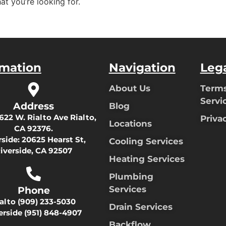
at you’re looking for.
rmation
Navigation
Leg
About Us
Terms
Servi
Address
Blog
622 W. Rialto Ave Rialto,
Priva
Locations
CA 92376.
rside:
20625 Hearst St,
Cooling Services
iverside, CA 92507
Heating Services
Plumbing
Services
Phone
ialto
(909) 233-5030
Drain Services
erside
(951) 848-4907
Backflow