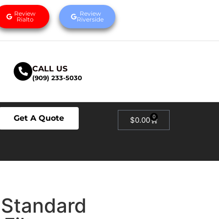
Review
Review
Rialto
Riverside
CALL US
(909) 233-5030
Get A Quote
0
$
0.00
 Standard