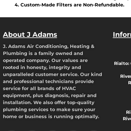
Custom-Made Filters are Non-Refundable.
About J Adams
Info
J. Adams Air Conditioning, Heating &
Plumbing is a family owned and
operated company. Our values are
Rialto:
rooted in honesty, integrity and
unparalleled customer service. Our kind
Rive
and professional technicians provide
R
service for all brands of HVAC
equipment, plus diagnosis, repair and
installation. We also offer top-quality
plumbing services to make sure your
R
home or business is running optimally.
Riv