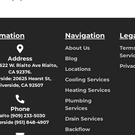
rmation
Navigation
Leg
About Us
Terms
Servi
Address
Blog
622 W. Rialto Ave Rialto,
Priva
Locations
CA 92376.
rside:
20625 Hearst St,
Cooling Services
iverside, CA 92507
Heating Services
Plumbing
Services
Phone
ialto
(909) 233-5030
Drain Services
erside
(951) 848-4907
Backflow