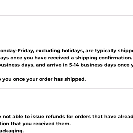
nday-Friday, excluding holidays, are typically shipp
days once you have received a shipping confirmation.
0 business days, and arrive in 5-14 business days once
o you once your order has shipped.
e not able to issue refunds for orders that have alrea
tion that you received them.
packaging.