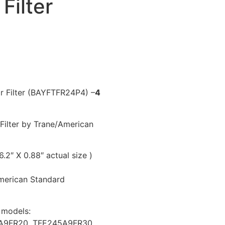
Filter
r Filter (BAYFTFR24P4) –
4
Filter by Trane/American
6.2″ X 0.88″ actual size )
American Standard
r models:
A9FR20, TFE245A9FR30