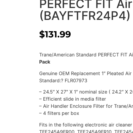
PERFECT FIT Air 
(BAYFTFR24P4)
$
131.99
Trane/American Standard PERFECT FIT Ai
Pack
Genuine OEM Replacement 1″ Pleated Air 
Standard:? FLR07973
– 24.5″ X 27″ X 1″ nominal size ( 24.2″ X 2
– Efficient slide in media filter
– Air Handler Enclosure Filter for Trane/
– 4 filters per box
Fits in the following electronic air cleane
TFE245A9FR00, TFE245A9FR10, TFE245