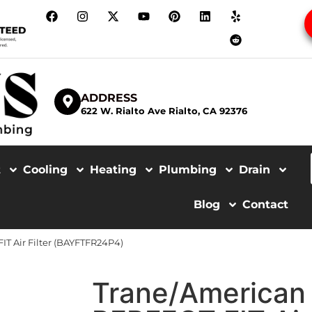
ADDRESS
622 W. Rialto Ave Rialto, CA 92376
t
Cooling
Heating
Plumbing
Drain
Blog
Contact
T Air Filter (BAYFTFR24P4)
Trane/American