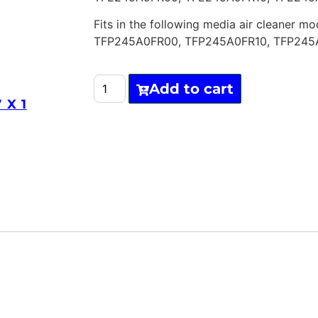
Fits in the following media air cleaner mo
TFP245A0FR00, TFP245A0FR10, TFP245
Add to cart
 X 1