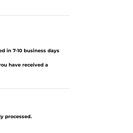
ed in 7-10 business days
 you have received a
dy processed.