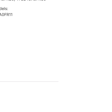
dels:
A0FR11