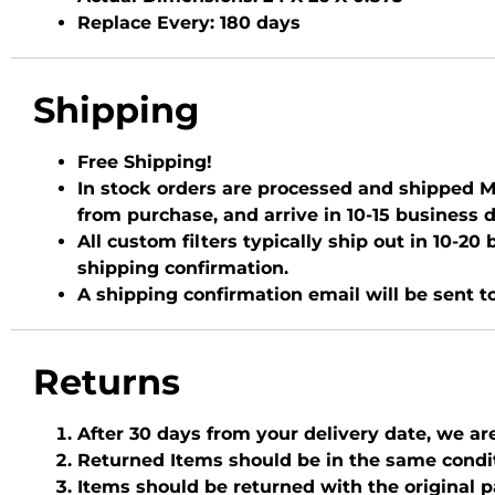
Replace Every:
180 days
Shipping
Free Shipping!
In stock orders are processed and shipped Mo
from purchase, and arrive in 10-15 business 
All custom filters typically ship out in 10-2
shipping confirmation.
A shipping confirmation email will be sent t
Returns
After 30 days from your delivery date, we ar
Returned Items should be in the same condi
Items should be returned with the original 