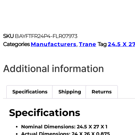
SKU
BAYFTFR24P4-FLR07973
Categories
Manufacturers
,
Trane
Tag
24.5 X 27
Additional information
Specifications
Shipping
Returns
Specifications
Nominal Dimensions:
24.5 X 27 X 1
Actual Dimensions:
24 X 26 X 0.875