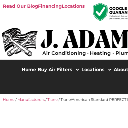
Read Our Blog
Financing
Locations
Home
Buy Air Filters
Locations
Abou
Home
/
Manufacturers
/
Trane
/ Trane/American Standard PERFECT FI