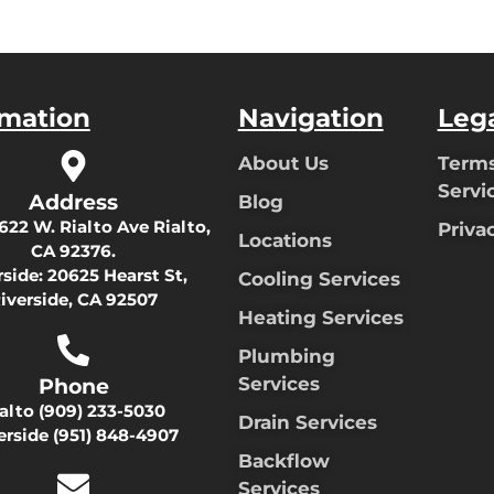
rmation
Navigation
Leg
About Us
Terms
Servi
Address
Blog
622 W. Rialto Ave Rialto,
Priva
Locations
CA 92376.
rside:
20625 Hearst St,
Cooling Services
iverside, CA 92507
Heating Services
Plumbing
Services
Phone
ialto
(909) 233-5030
Drain Services
erside
(951) 848-4907
Backflow
Services