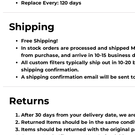
Replace Every:
120 days
Shipping
Free Shipping!
In stock orders are processed and shipped Mo
from purchase, and arrive in 10-15 business 
All custom filters typically ship out in 10-2
shipping confirmation.
A shipping confirmation email will be sent t
Returns
After 30 days from your delivery date, we ar
Returned Items should be in the same condi
Items should be returned with the original 