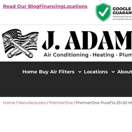
Read Our Blog
Financing
Locations
Home
Buy Air Filters
Locations
Abou
Home
/
Manufacturers
/
PremierOne
/ PremierOne PureFlo 25×20 M