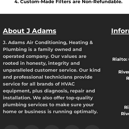
Custom-Made Filters are Non-Refundable.
About J Adams
Info
J. Adams Air Conditioning, Heating &
Plumbing is a family owned and
operated company. Our values are
Rialto:
rooted in honesty, integrity and
unparalleled customer service. Our kind
Rive
and professional technicians provide
R
service for all brands of HVAC
equipment, plus diagnosis, repair and
installation. We also offer top-quality
plumbing services to make sure your
R
home or business is running optimally.
Riv