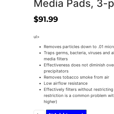
Media Pads, 3-
$
91.99
ul>
Removes particles down to .01 micr
Traps germs, bacteria, viruses and a
media filters
Effectiveness does not diminish over
precipitators
Removes tobacco smoke from air
Low airflow resistance
Effectively filters without restricting
restriction is a common problem wi
higher)