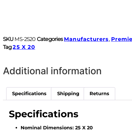
SKU
MS-2520
Categories
Manufacturers
,
Premi
Tag
25 X 20
Additional information
Specifications
Shipping
Returns
Specifications
Nominal Dimensions:
25 X 20