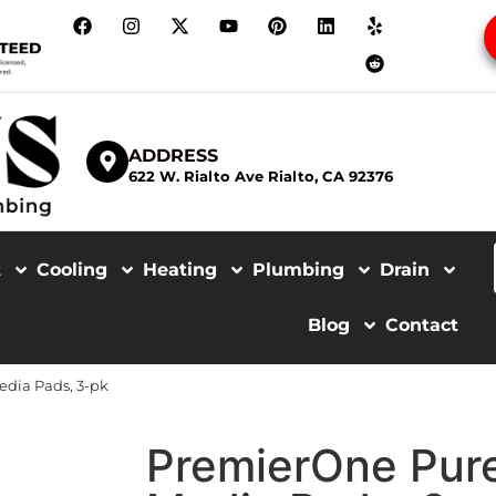
ADDRESS
622 W. Rialto Ave Rialto, CA 92376
t
Cooling
Heating
Plumbing
Drain
Blog
Contact
edia Pads, 3-pk
PremierOne Pur