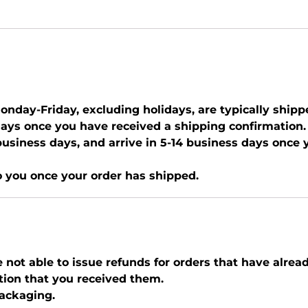
nday-Friday, excluding holidays, are typically shipp
days once you have received a shipping confirmation.
0 business days, and arrive in 5-14 business days once
o you once your order has shipped.
e not able to issue refunds for orders that have alrea
tion that you received them.
packaging.