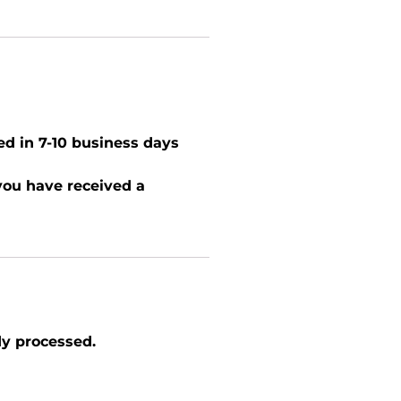
ed in 7-10 business days
 you have received a
dy processed.