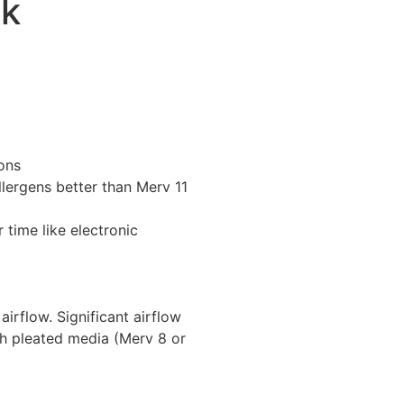
pk
ons
llergens better than Merv 11
 time like electronic
 airflow. Significant airflow
th pleated media (Merv 8 or