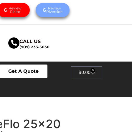
Review
Review
Rialto
Riverside
CALL US
(909) 233-5030
Get A Quote
0
$
0.00
eFlo 25×20