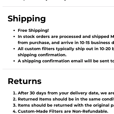
Shipping
Free Shipping!
In stock orders are processed and shipped Mo
from purchase, and arrive in 10-15 business 
All custom filters typically ship out in 10-2
shipping confirmation.
A shipping confirmation email will be sent t
Returns
After 30 days from your delivery date, we ar
Returned Items should be in the same condi
Items should be returned with the original 
Custom-Made Filters are Non-Refundable.