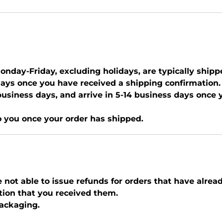
nday-Friday, excluding holidays, are typically shipp
days once you have received a shipping confirmation.
0 business days, and arrive in 5-14 business days once
o you once your order has shipped.
e not able to issue refunds for orders that have alrea
tion that you received them.
packaging.