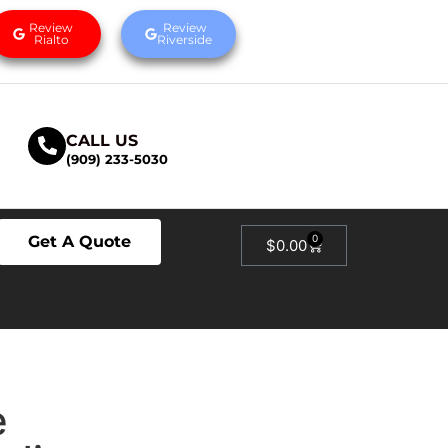
Review
Review
Rialto
Riverside
CALL US
(909) 233-5030
Get A Quote
0
$
0.00
e