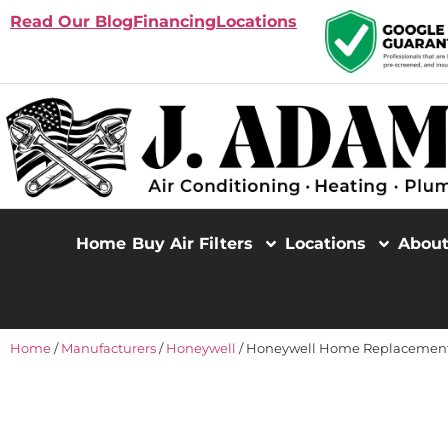
Read Our Blog
Financing
Locations
Home
Buy Air Filters
Locations
Abou
Home
/
Manufacturers
/
Honeywell
/ Honeywell Home Replacement