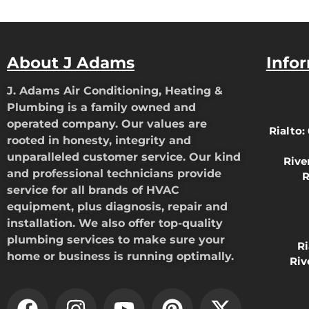
About J Adams
Info
J. Adams Air Conditioning, Heating &
Plumbing is a family owned and
operated company. Our values are
Rialto:
rooted in honesty, integrity and
unparalleled customer service. Our kind
Rive
and professional technicians provide
R
service for all brands of HVAC
equipment, plus diagnosis, repair and
installation. We also offer top-quality
plumbing services to make sure your
R
home or business is running optimally.
Riv