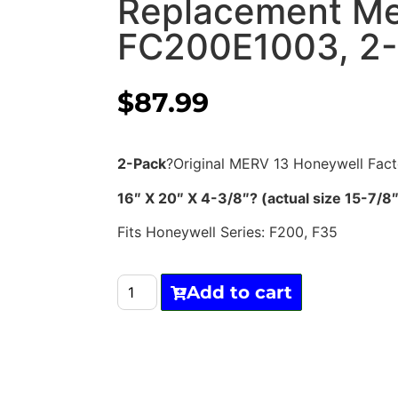
Replacement Me
FC200E1003, 2
$
87.99
2-Pack
?Original MERV 13 Honeywell Fac
16″ X 20″ X 4-3/8″? (actual size 15-7
Fits Honeywell Series: F200, F35
Add to cart