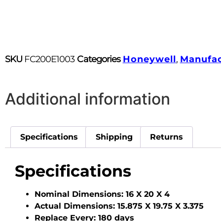
SKU
FC200E1003
Categories
Honeywell
,
Manufac
Additional information
Specifications
Shipping
Returns
Specifications
Nominal Dimensions:
16 X 20 X 4
Actual Dimensions:
15.875 X 19.75 X 3.375
Replace Every:
180 days