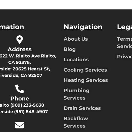
rmation
Navigation
Leg
About Us
Terms
Servi
Address
Blog
622 W. Rialto Ave Rialto,
Priva
Locations
CA 92376.
rside:
20625 Hearst St,
Cooling Services
iverside, CA 92507
Heating Services
Plumbing
Services
Phone
ialto
(909) 233-5030
Drain Services
erside
(951) 848-4907
Backflow
Services