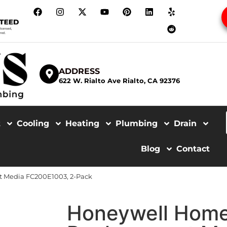
ADDRESS
622 W. Rialto Ave Rialto, CA 92376
t
Cooling
Heating
Plumbing
Drain
Blog
Contact
 Media FC200E1003, 2-Pack
Honeywell Hom