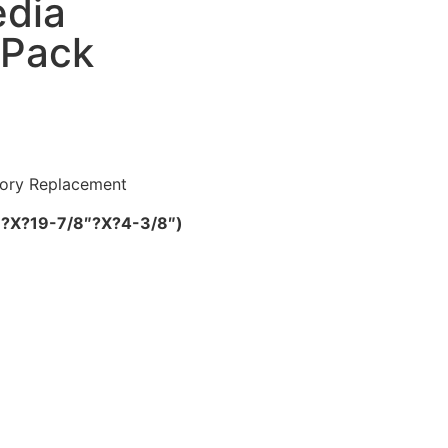
dia
-Pack
tory Replacement
/8″?X?19-7/8″?X?4-3/8″)