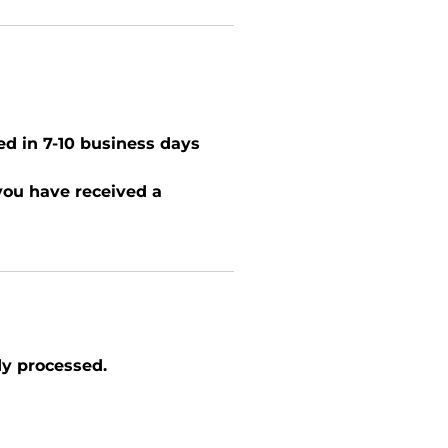
ed in 7-10 business days
 you have received a
dy processed.