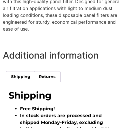
with this high-quality panel filter. Designed for general
air filtration applications with light to medium dust
loading conditions, these disposable panel filters are
engineered for sturdy, economical performance and
ease of use.
Additional information
Shipping
Returns
Shipping
Free Shipping!
In stock orders are processed and
shipped Monday-Friday, excluding