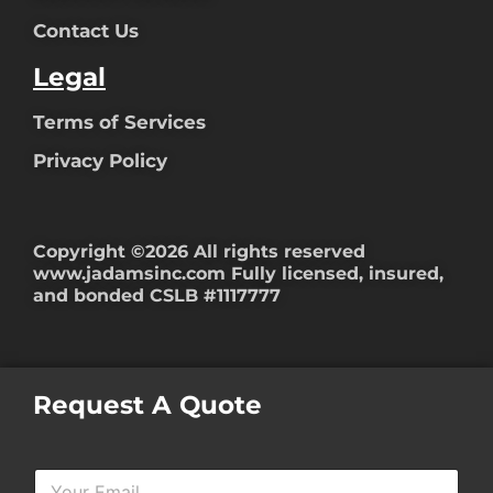
Contact Us
Legal
Terms of Services
Privacy Policy
Copyright ©2026 All rights reserved
www.jadamsinc.com
Fully licensed, insured,
and bonded CSLB #1117777
Request A Quote
Y