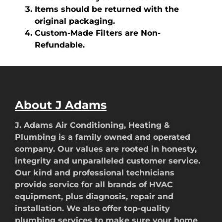
Items should be returned with the
original packaging.
Custom-Made Filters are Non-
Refundable.
About J Adams
J. Adams Air Conditioning, Heating &
Plumbing is a family owned and operated
company. Our values are rooted in honesty,
integrity and unparalleled customer service.
Our kind and professional technicians
provide service for all brands of HVAC
equipment, plus diagnosis, repair and
installation. We also offer top-quality
plumbing services to make sure your home