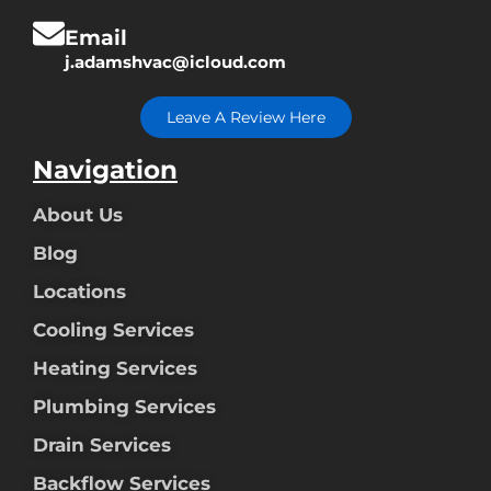
Email
j.adamshvac@icloud.com
Leave A Review Here
Navigation
About Us
Blog
Locations
Cooling Services
Heating Services
Plumbing Services
Drain Services
Backflow Services