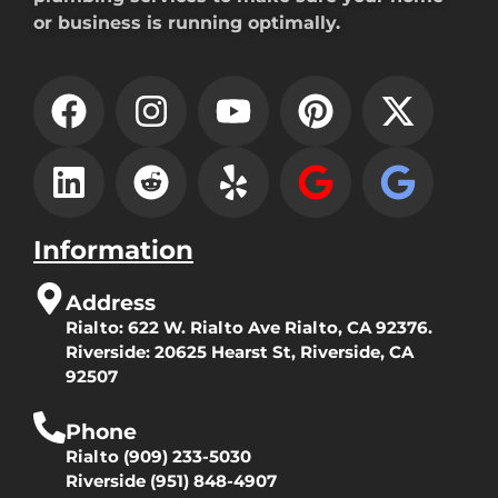
or business is running optimally.
Information
Address
Rialto:
622 W. Rialto Ave Rialto, CA 92376.
Riverside:
20625 Hearst St, Riverside, CA
92507
Phone
Rialto
(909) 233-5030
Riverside
(951) 848-4907