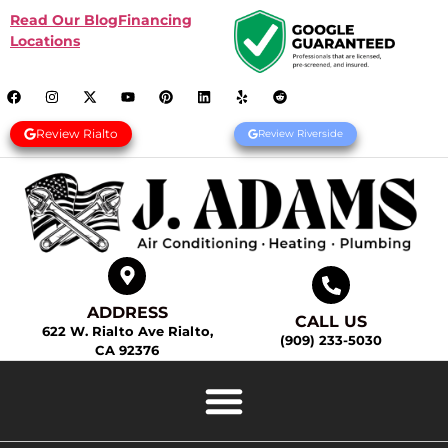
Read Our Blog
Financing
Locations
Review Rialto
Review Riverside
ADDRESS
CALL US
622 W. Rialto Ave Rialto,
(909) 233-5030
CA 92376