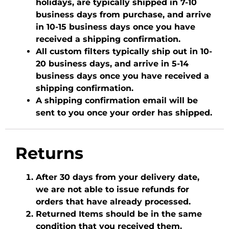
holidays, are typically shipped in 7-10
business days from purchase, and arrive
in 10-15 business days once you have
received a shipping confirmation.
All custom filters typically ship out in 10-
20 business days, and arrive in 5-14
business days once you have received a
shipping confirmation.
A shipping confirmation email will be
sent to you once your order has shipped.
Returns
After 30 days from your delivery date,
we are not able to issue refunds for
orders that have already processed.
Returned Items should be in the same
condition that you received them.