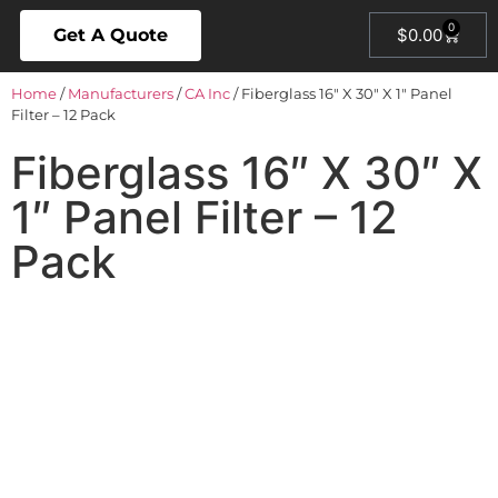
0
Get A Quote
$
0.00
Home
/
Manufacturers
/
CA Inc
/ Fiberglass 16″ X 30″ X 1″ Panel
Filter – 12 Pack
Fiberglass 16″ X 30″ X
1″ Panel Filter – 12
Pack