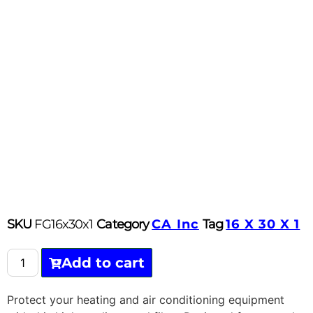
SKU
FG16x30x1
Category
CA Inc
Tag
16 X 30 X 1
Add to cart
Protect your heating and air conditioning equipment