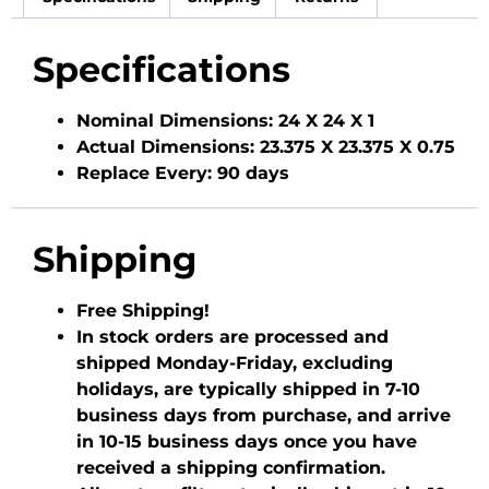
Specifications
Nominal Dimensions:
24 X 24 X 1
Actual Dimensions:
23.375 X 23.375 X 0.75
Replace Every:
90 days
Shipping
Free Shipping!
In stock orders are processed and
shipped Monday-Friday, excluding
holidays, are typically shipped in 7-10
business days from purchase, and arrive
in 10-15 business days once you have
received a shipping confirmation.