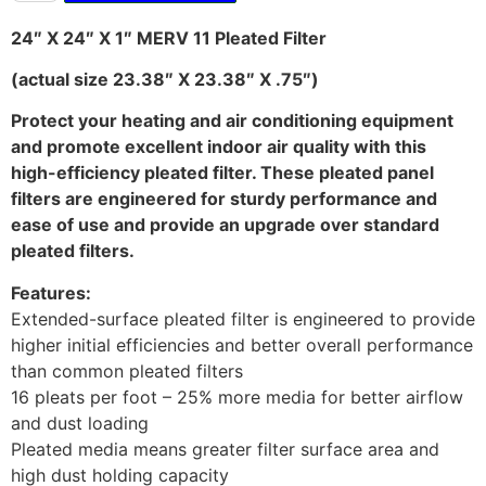
24″ X 24″ X 1″ MERV 11 Pleated Filter
(actual size 23.38″ X 23.38″ X .75″)
Protect your heating and air conditioning equipment
and promote excellent indoor air quality with this
high-efficiency pleated filter. These pleated panel
filters are engineered for sturdy performance and
ease of use and provide an upgrade over standard
pleated filters.
Features:
Extended-surface pleated filter is engineered to provide
higher initial efficiencies and better overall performance
than common pleated filters
16 pleats per foot – 25% more media for better airflow
and dust loading
Pleated media means greater filter surface area and
high dust holding capacity