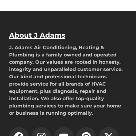
About J Adams
J. Adams Air Conditioning, Heating &
Plumbing is a family owned and operated
company. Our values are rooted in honesty,
integrity and unparalleled customer service.
Our kind and professional technicians
provide service for all brands of HVAC
equipment, plus diagnosis, repair and
installation. We also offer top-quality
plumbing services to make sure your home
or business is running optimally.