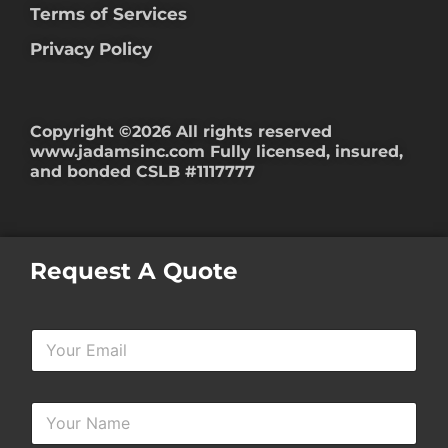
Terms of Services
Privacy Policy
Copyright ©2026 All rights reserved
www.jadamsinc.com
Fully licensed, insured,
and bonded CSLB #1117777
Request A Quote
Y
o
u
r
Y
E
o
m
u