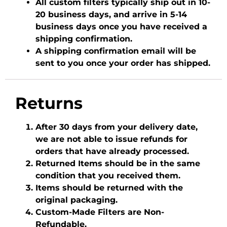
All custom filters typically ship out in 10-
20 business days, and arrive in 5-14
business days once you have received a
shipping confirmation.
A shipping confirmation email will be
sent to you once your order has shipped.
Returns
After 30 days from your delivery date,
we are not able to issue refunds for
orders that have already processed.
Returned Items should be in the same
condition that you received them.
Items should be returned with the
original packaging.
Custom-Made Filters are Non-
Refundable.