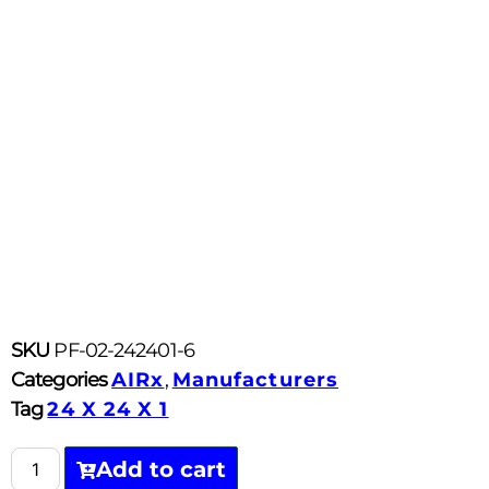
SKU
PF-02-242401-6
Categories
AIRx
,
Manufacturers
Tag
24 X 24 X 1
Add to cart