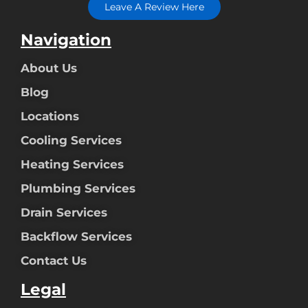
Leave A Review Here
Navigation
About Us
Blog
Locations
Cooling Services
Heating Services
Plumbing Services
Drain Services
Backflow Services
Contact Us
Legal