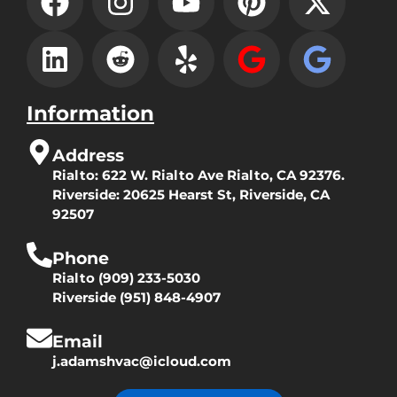
Information
Address
Rialto:
622 W. Rialto Ave Rialto, CA 92376.
Riverside:
20625 Hearst St, Riverside, CA
92507
Phone
Rialto
(909) 233-5030
Riverside
(951) 848-4907
Email
j.adamshvac@icloud.com