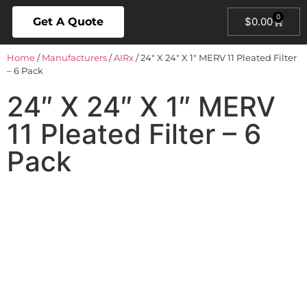
0
Get A Quote
$
0.00
Home
/
Manufacturers
/
AIRx
/ 24″ X 24″ X 1″ MERV 11 Pleated Filter
– 6 Pack
24″ X 24″ X 1″ MERV
11 Pleated Filter – 6
Pack