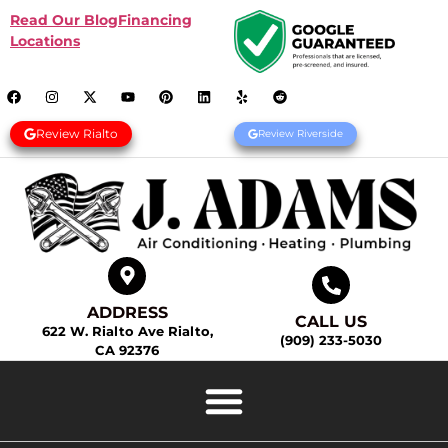
Read Our Blog
Financing
Locations
Review Rialto
Review Riverside
ADDRESS
CALL US
622 W. Rialto Ave Rialto,
(909) 233-5030
CA 92376