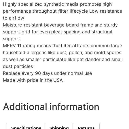
Highly specialized synthetic media promotes high
performance throughout filter lifecycle Low resistance
to airflow
Moisture-resistant beverage board frame and sturdy
support grid for even pleat spacing and structural
support
MERV 11 rating means the filter attracts common large
household allergens like dust, pollen, and mold spores
as well as smaller particulate like pet dander and small
dust particles
Replace every 90 days under normal use
Made with pride in the USA
Additional information
Specifications
Shipping
Returns