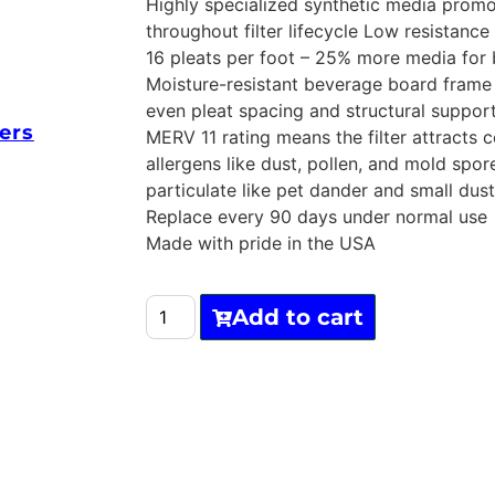
Highly specialized synthetic media prom
throughout filter lifecycle Low resistance
16 pleats per foot – 25% more media for 
Moisture-resistant beverage board frame 
even pleat spacing and structural suppor
ers
MERV 11 rating means the filter attracts
allergens like dust, pollen, and mold spor
particulate like pet dander and small dust
Replace every 90 days under normal use
Made with pride in the USA
Add to cart