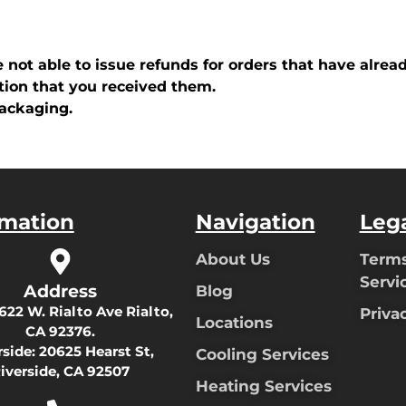
e not able to issue refunds for orders that have alrea
tion that you received them.
packaging.
rmation
Navigation
Leg
About Us
Terms
Servi
Address
Blog
622 W. Rialto Ave Rialto,
Priva
Locations
CA 92376.
rside:
20625 Hearst St,
Cooling Services
iverside, CA 92507
Heating Services