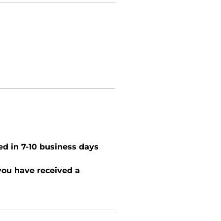
ed in 7-10 business days
 you have received a