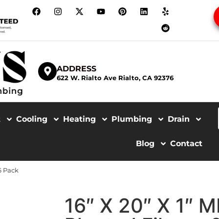
ADDRESS
622 W. Rialto Ave Rialto, CA 92376
t
Cooling
Heating
Plumbing
Drain
Blog
Contact
 6 Pack
16″ X 20″ X 1″ 