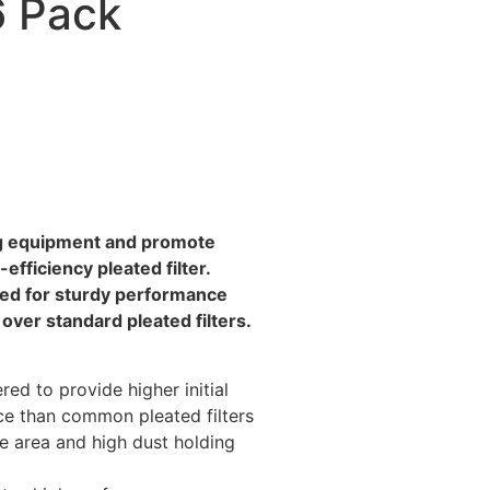
6 Pack
ing equipment and promote
-efficiency pleated filter.
red for sturdy performance
over standard pleated filters.
red to provide higher initial
nce than common pleated filters
e area and high dust holding