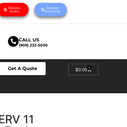
Review
Review
Rialto
Riverside
CALL US
(909) 233-5030
Get A Quote
0
$
0.00
MERV 11