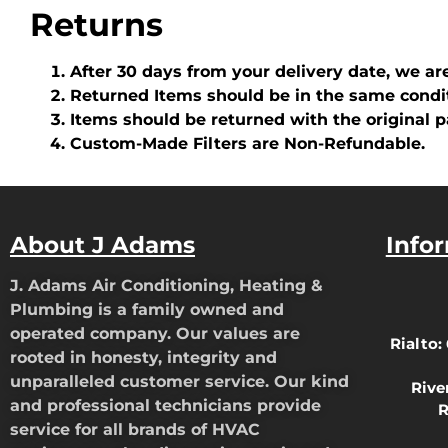
Returns
After 30 days from your delivery date, we ar
Returned Items should be in the same condi
Items should be returned with the original 
Custom-Made Filters are Non-Refundable.
About J Adams
Info
J. Adams Air Conditioning, Heating &
Plumbing is a family owned and
operated company. Our values are
Rialto:
rooted in honesty, integrity and
unparalleled customer service. Our kind
Rive
and professional technicians provide
R
service for all brands of HVAC