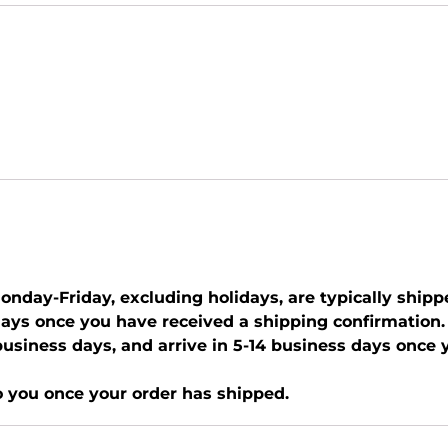
nday-Friday, excluding holidays, are typically shipp
days once you have received a shipping confirmation.
0 business days, and arrive in 5-14 business days once
o you once your order has shipped.