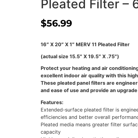
Pleated Filter – 
$
56.99
16″ X 20″ X 1″ MERV 11 Pleated Filter
(actual size 15.5″ X 19.5″ X .75″)
Protect your heating and air condition
excellent indoor air quality with this high
These pleated panel filters are enginee
and ease of use and provide an upgrade 
Features:
Extended-surface pleated filter is enginee
efficiencies and better overall performa
Pleated media means greater filter surfac
capacity