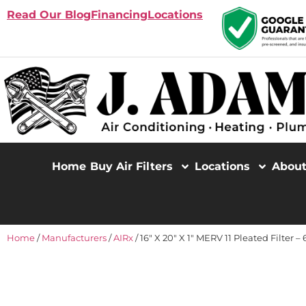
Read Our Blog
Financing
Locations
Home
Buy Air Filters
Locations
Abou
Home
/
Manufacturers
/
AIRx
/ 16″ X 20″ X 1″ MERV 11 Pleated Filter –