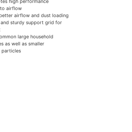
otes high performance
 to airflow
better airflow and dust loading
and sturdy support grid for
t
 common large household
es as well as smaller
 particles