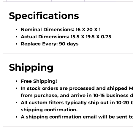
Specifications
Nominal Dimensions:
16 X 20 X 1
Actual Dimensions:
15.5 X 19.5 X 0.75
Replace Every:
90 days
Shipping
Free Shipping!
In stock orders are processed and shipped Mo
from purchase, and arrive in 10-15 business 
All custom filters typically ship out in 10-2
shipping confirmation.
A shipping confirmation email will be sent t