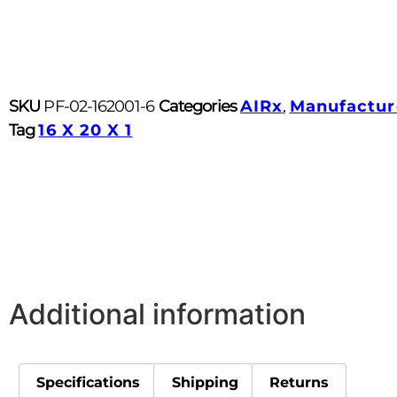
SKU
PF-02-162001-6
Categories
AIRx
,
Manufactur
Tag
16 X 20 X 1
Additional information
Specifications
Shipping
Returns